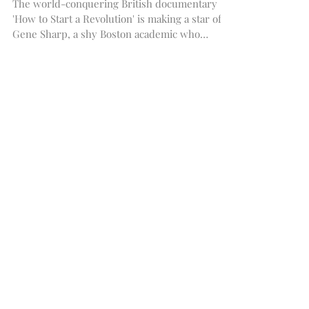
to Start a Revolution
The world-conquering British documentary
'How to Start a Revolution' is making a star of
Gene Sharp, a shy Boston academic who
writes...
Featured Posts
Recent Posts
Archive
May 2019
(1)
1 post