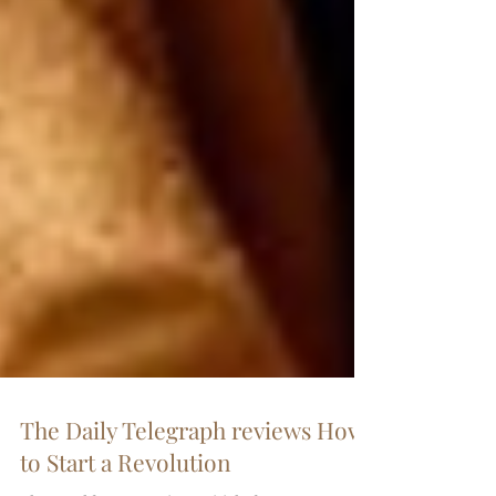
The Daily Telegraph reviews How