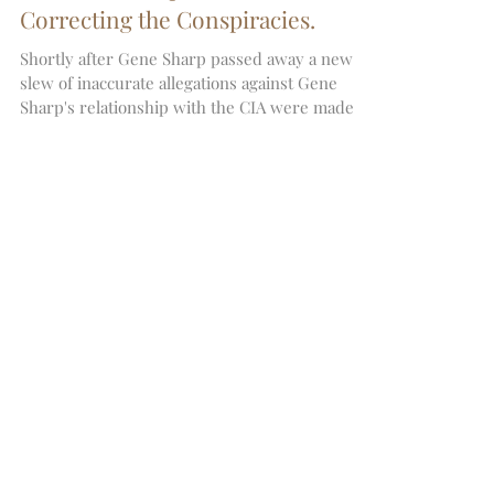
Did Gene Sharp work for the CIA?
Correcting the Conspiracies.
Shortly after Gene Sharp passed away a new
slew of inaccurate allegations against Gene
Sharp's relationship with the CIA were made
by Ma
Featured Posts
Recent Posts
Archive