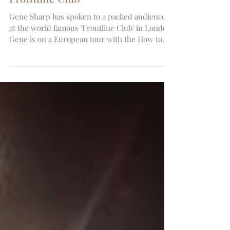
Gene Sharp speaks at the
Frontline Club
Gene Sharp has spoken to a packed audience
at the world famous 'Frontline Club' in London.
Gene is on a European tour with the How to...