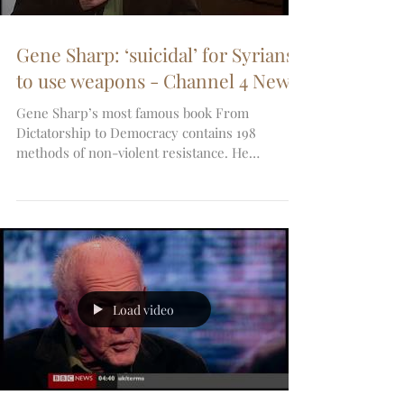
Gene Sharp: ‘suicidal’ for Syrians
to use weapons - Channel 4 News
Gene Sharp’s most famous book From
Dictatorship to Democracy contains 198
methods of non-violent resistance. He
advocates people power...
Load video