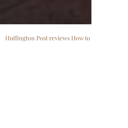
Huffington Post reviews How to
Start a Revolution
The sweeping changes of the Arab Spring
demonstrated to the world how “the people
without the guns are winning.” So declares the
new...