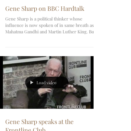
Gene Sharp on BBC Hardtalk
Gene Sharp is a political thinker whose
influence is now spoken of in same breath as
Mahatma Gandhi and Martin Luther King. But
he is no...
Load video