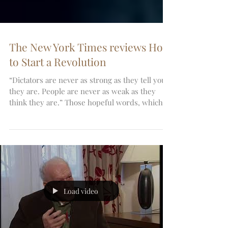
The New York Times reviews How
to Start a Revolution
“Dictators are never as strong as they tell you
they are. People are never as weak as they
think they are.” Those hopeful words, which...
Load video